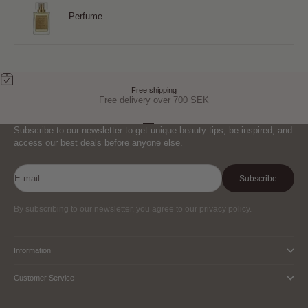
Perfume
Free shipping
Free delivery over 700 SEK
Go to item 1
Go to item 2
Go to item 3
Subscribe to our newsletter to get unique beauty tips, be inspired, and
access our best deals before anyone else.
E-mail
Subscribe
By subscribing to our newsletter, you agree to our privacy policy.
Information
Customer Service