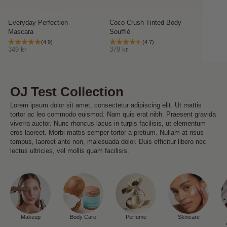
Everyday Perfection
Coco Crush Tinted Body
Mascara
Soufflé
(4.9)
(4.7)
Sale price
Sale price
349 kr
379 kr
OJ Test Collection
Lorem ipsum dolor sit amet, consectetur adipiscing elit. Ut mattis
tortor ac leo commodo euismod. Nam quis erat nibh. Praesent gravida
viverra auctor. Nunc rhoncus lacus in turpis facilisis, ut elementum
eros laoreet. Morbi mattis semper tortor a pretium. Nullam at risus
tempus, laoreet ante non, malesuada dolor. Duis efficitur libero nec
lectus ultricies, vel mollis quam facilisis.
Makeup
Body Care
Perfume
Skincare