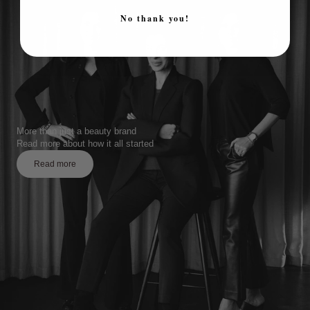
No thank you!
More than just a beauty brand
Read more about how it all started
Read more