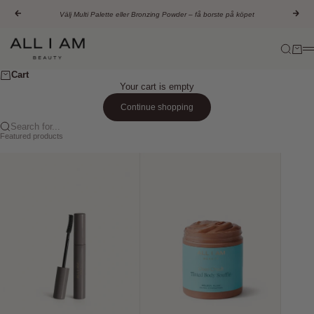
Skip to content
Previous
Nex
Välj Multi Palette eller Bronzing Powder – få borste på köpet
All I AM Beauty
Search
Cart
M
Cart
Your cart is empty
Continue shopping
Search for...
Featured products