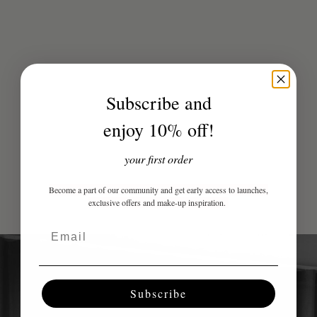
Subscribe and
enjoy 10% off!
Sale price
Perfect Eye Pencil - Double Espresso
299 kr
Tinted Body Soufflé - Si
your first order
(4.7)
(4.9)
Become a part of our community and get early access to launches,
exclusive offers and make-up inspiration.
Email
Subscribe