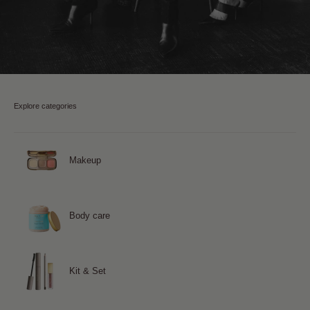
Explore categories
Makeup
Body care
Kit & Set