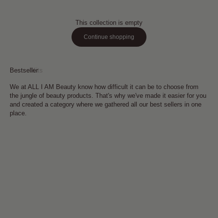
This collection is empty
Continue shopping
Bestseller
Kits
We at ALL I AM Beauty know how difficult it can be to choose from
the jungle of beauty products. That's why we've made it easier for you
and created a category where we gathered all our best sellers in one
place.
Add to cart
Add to cart